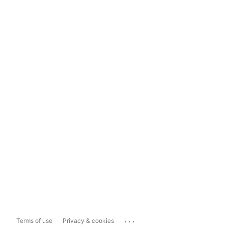
...
Terms of use
Privacy & cookies