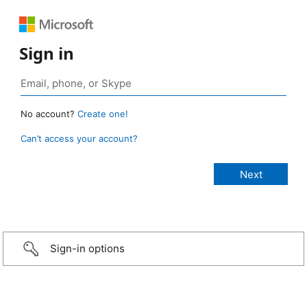
Sign in
No account?
Create one!
Can’t access your account?
Sign-in options