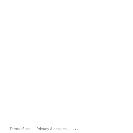
...
Terms of use
Privacy & cookies