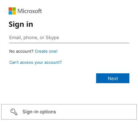
Sign in
No account?
Create one!
Can’t access your account?
Sign-in options