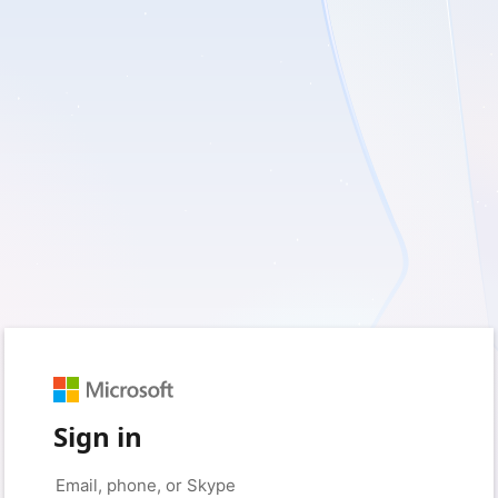
Sign in