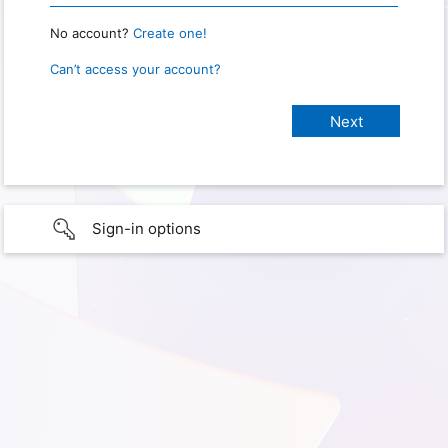
No account?
Create one!
Can’t access your account?
Sign-in options