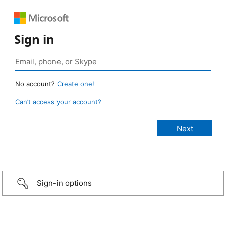
Sign in
No account?
Create one!
Can’t access your account?
Sign-in options