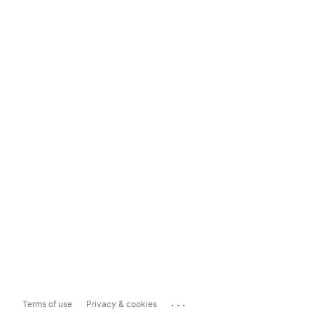
...
Terms of use
Privacy & cookies