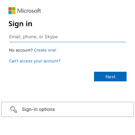
Sign in
No account?
Create one!
Can’t access your account?
Sign-in options