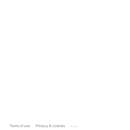
...
Terms of use
Privacy & cookies