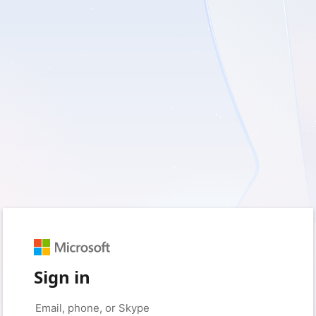
Sign in