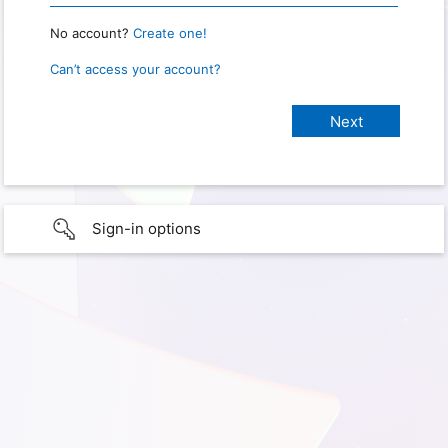
No account?
Create one!
Can’t access your account?
Sign-in options