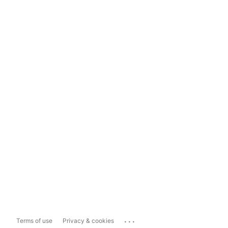
...
Terms of use
Privacy & cookies