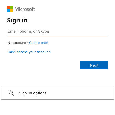
Sign in
No account?
Create one!
Can’t access your account?
Sign-in options