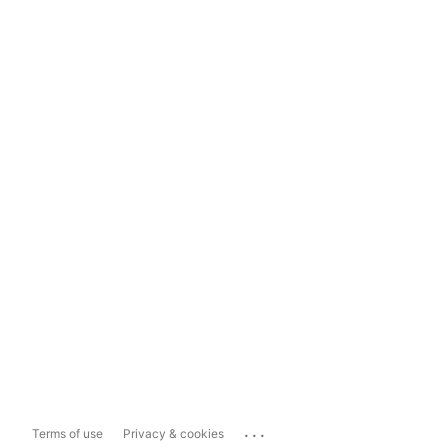
...
Terms of use
Privacy & cookies