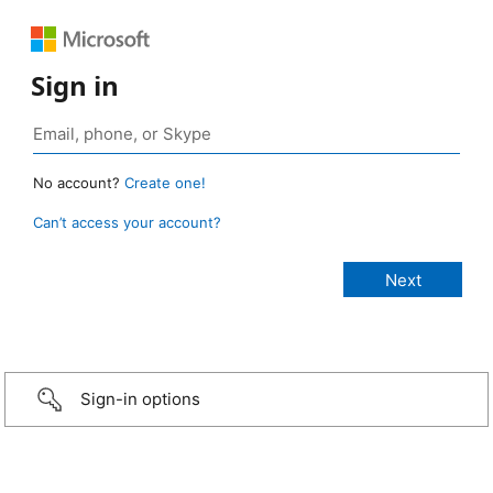
Sign in
No account?
Create one!
Can’t access your account?
Sign-in options