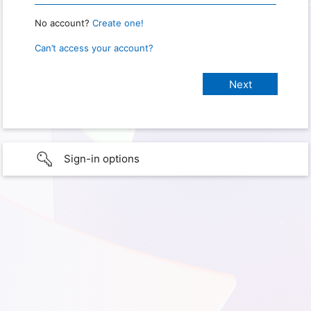
No account?
Create one!
Can’t access your account?
Sign-in options