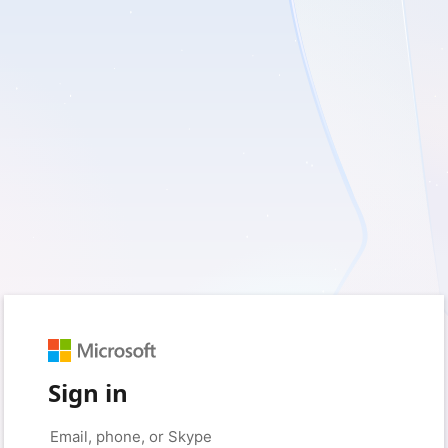
Sign in