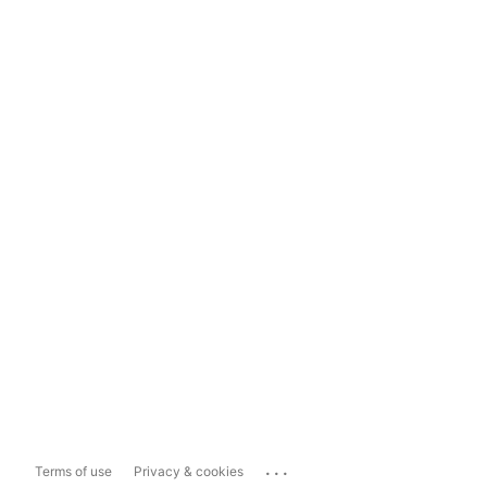
...
Terms of use
Privacy & cookies