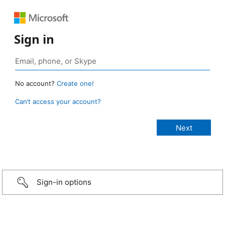
Sign in
No account?
Create one!
Can’t access your account?
Sign-in options