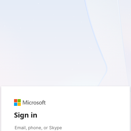
Sign in