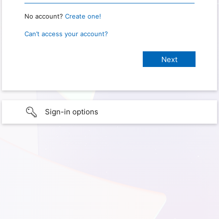
No account?
Create one!
Can’t access your account?
Sign-in options