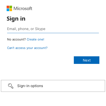
Sign in
No account?
Create one!
Can’t access your account?
Sign-in options