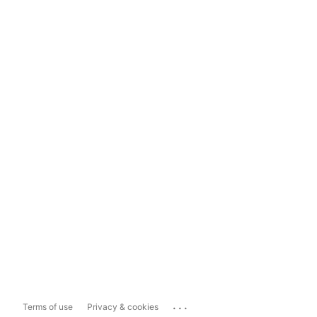
...
Terms of use
Privacy & cookies