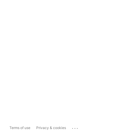
...
Terms of use
Privacy & cookies