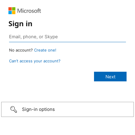
Sign in
No account?
Create one!
Can’t access your account?
Sign-in options