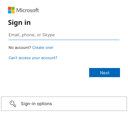
Sign in
No account?
Create one!
Can’t access your account?
Sign-in options