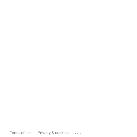
...
Terms of use
Privacy & cookies