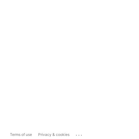
...
Terms of use
Privacy & cookies