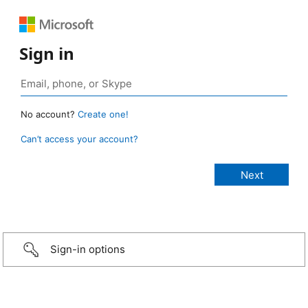
Sign in
No account?
Create one!
Can’t access your account?
Sign-in options