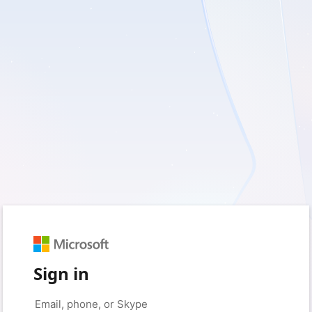
Sign in