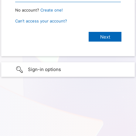
No account?
Create one!
Can’t access your account?
Sign-in options