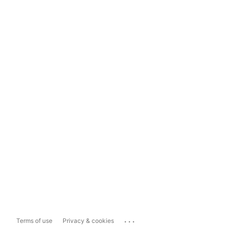
...
Terms of use
Privacy & cookies