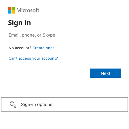
Sign in
No account?
Create one!
Can’t access your account?
Sign-in options