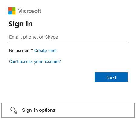
Sign in
No account?
Create one!
Can’t access your account?
Sign-in options