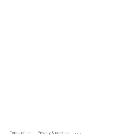
...
Terms of use
Privacy & cookies