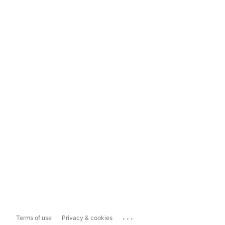
...
Terms of use
Privacy & cookies