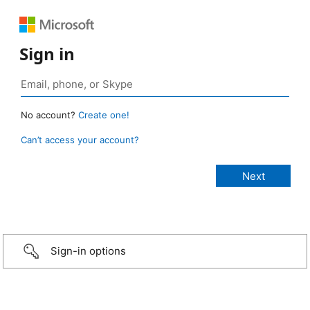
Sign in
No account?
Create one!
Can’t access your account?
Sign-in options