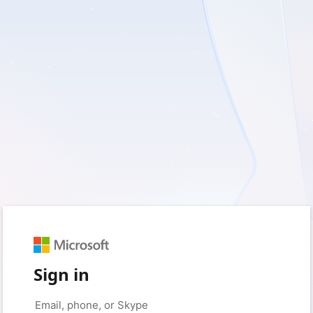
Sign in