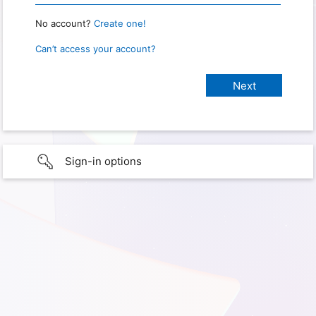
No account?
Create one!
Can’t access your account?
Sign-in options