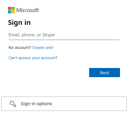
Sign in
No account?
Create one!
Can’t access your account?
Sign-in options