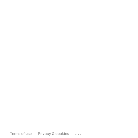
...
Terms of use
Privacy & cookies