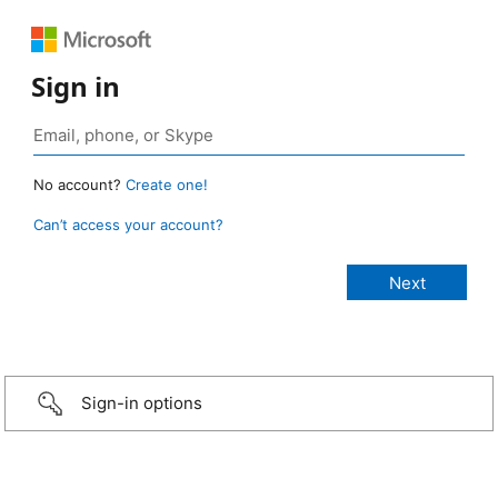
Sign in
No account?
Create one!
Can’t access your account?
Sign-in options