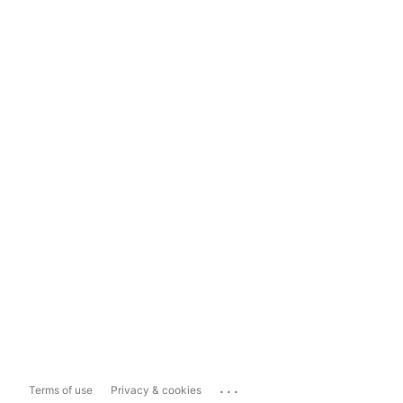
...
Terms of use
Privacy & cookies