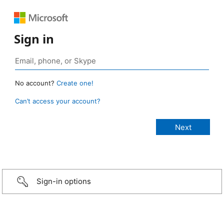
Sign in
No account?
Create one!
Can’t access your account?
Sign-in options