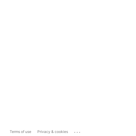
...
Terms of use
Privacy & cookies