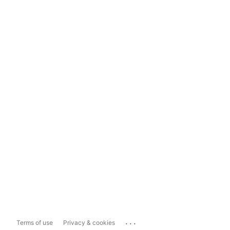
...
Terms of use
Privacy & cookies