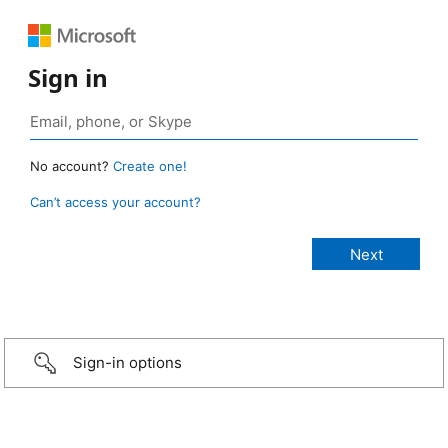
Sign in
No account?
Create one!
Can’t access your account?
Sign-in options