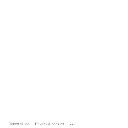
...
Terms of use
Privacy & cookies