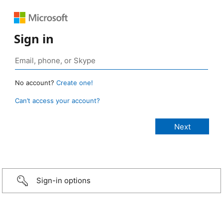
Sign in
No account?
Create one!
Can’t access your account?
Sign-in options