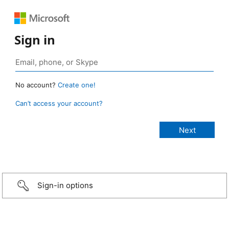
Sign in
No account?
Create one!
Can’t access your account?
Sign-in options