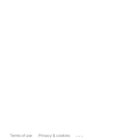
...
Terms of use
Privacy & cookies