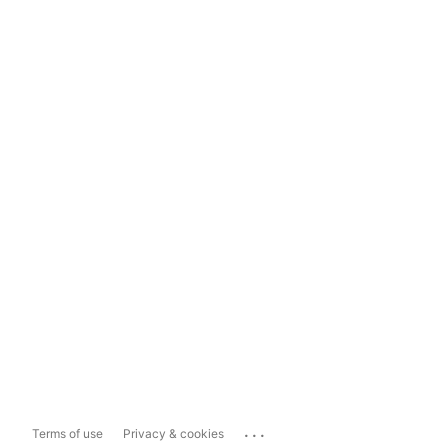
...
Terms of use
Privacy & cookies