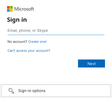
Sign in
No account?
Create one!
Can’t access your account?
Sign-in options