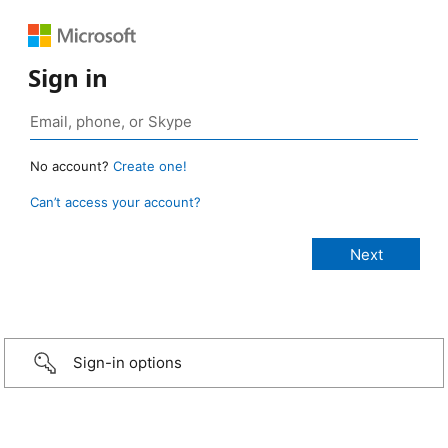
Sign in
No account?
Create one!
Can’t access your account?
Sign-in options