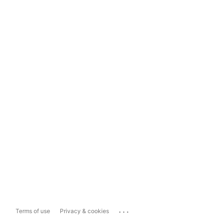
...
Terms of use
Privacy & cookies