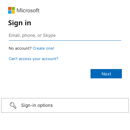
Sign in
No account?
Create one!
Can’t access your account?
Sign-in options