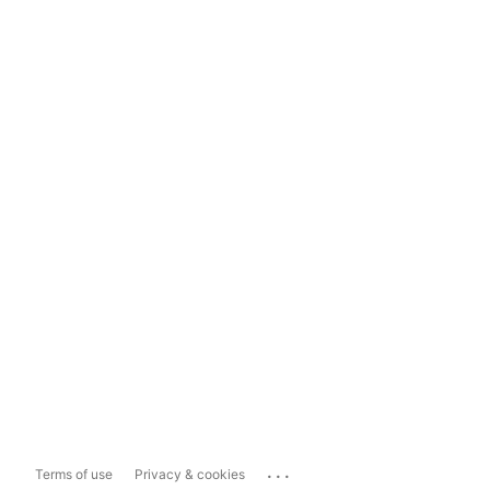
...
Terms of use
Privacy & cookies