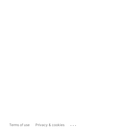
...
Terms of use
Privacy & cookies