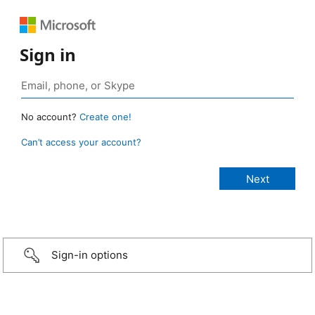
Sign in
No account?
Create one!
Can’t access your account?
Sign-in options