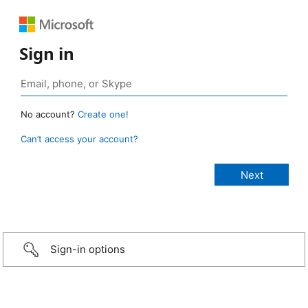
Sign in
No account?
Create one!
Can’t access your account?
Sign-in options