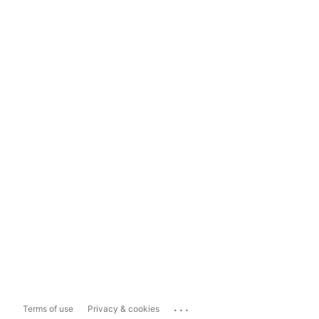
...
Terms of use
Privacy & cookies