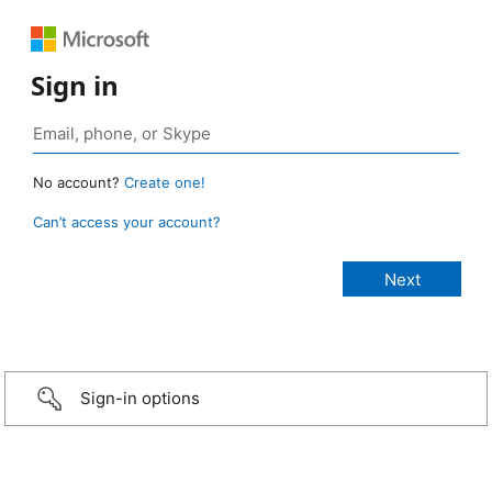
Sign in
No account?
Create one!
Can’t access your account?
Sign-in options