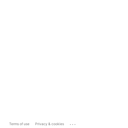
...
Terms of use
Privacy & cookies