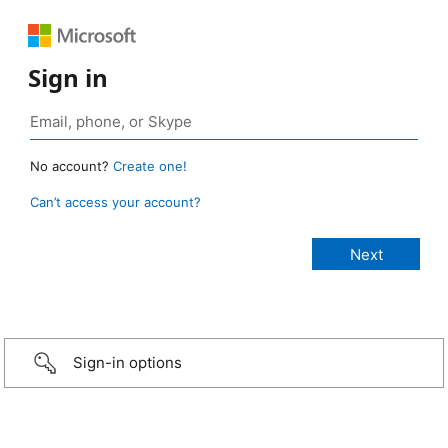
Sign in
No account?
Create one!
Can’t access your account?
Sign-in options