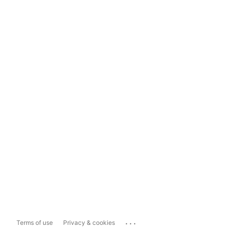
...
Terms of use
Privacy & cookies