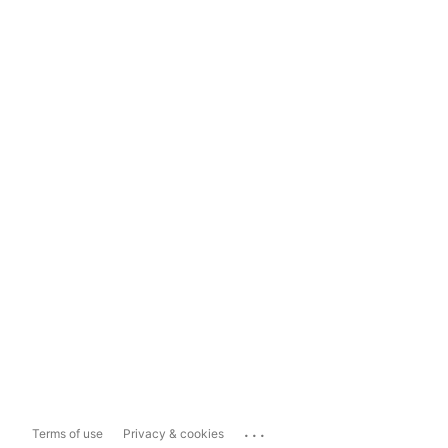
...
Terms of use
Privacy & cookies