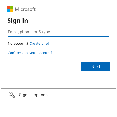
Sign in
No account?
Create one!
Can’t access your account?
Sign-in options