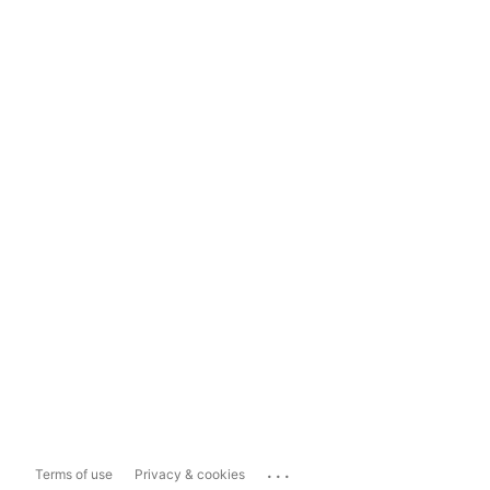
...
Terms of use
Privacy & cookies