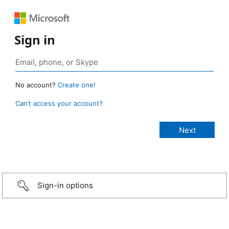
Sign in
No account?
Create one!
Can’t access your account?
Sign-in options