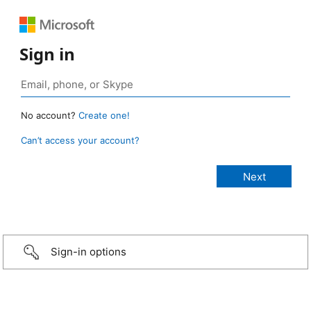
Sign in
No account?
Create one!
Can’t access your account?
Sign-in options