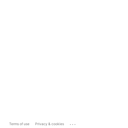
...
Terms of use
Privacy & cookies