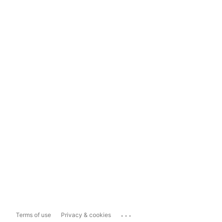
...
Terms of use
Privacy & cookies