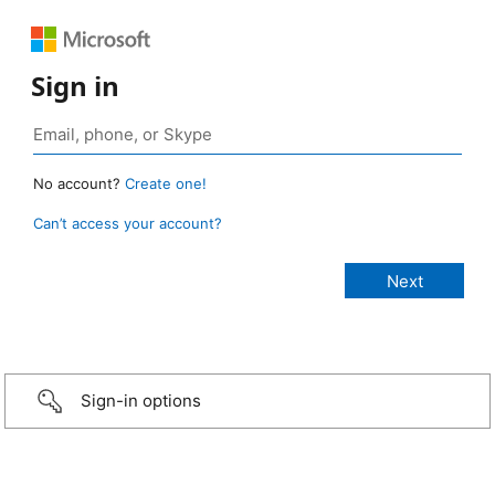
Sign in
No account?
Create one!
Can’t access your account?
Sign-in options