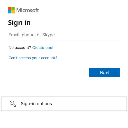
Sign in
No account?
Create one!
Can’t access your account?
Sign-in options