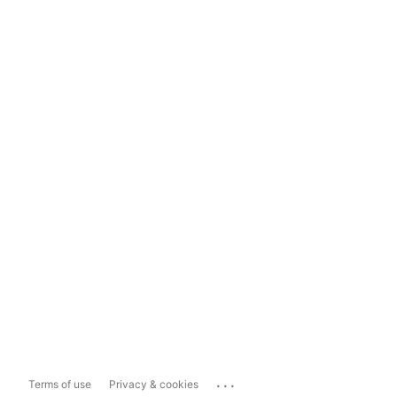
...
Terms of use
Privacy & cookies