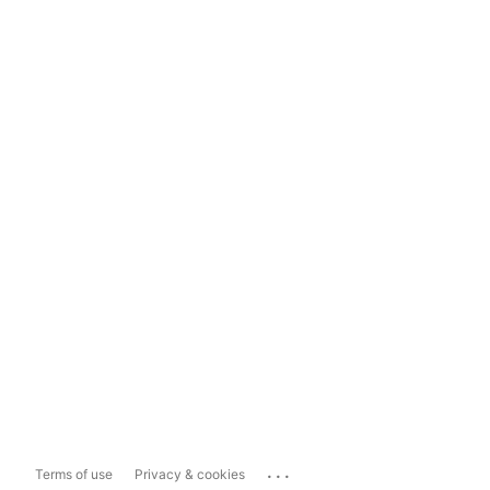
...
Terms of use
Privacy & cookies