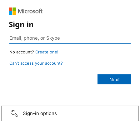
Sign in
No account?
Create one!
Can’t access your account?
Sign-in options