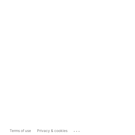
...
Terms of use
Privacy & cookies