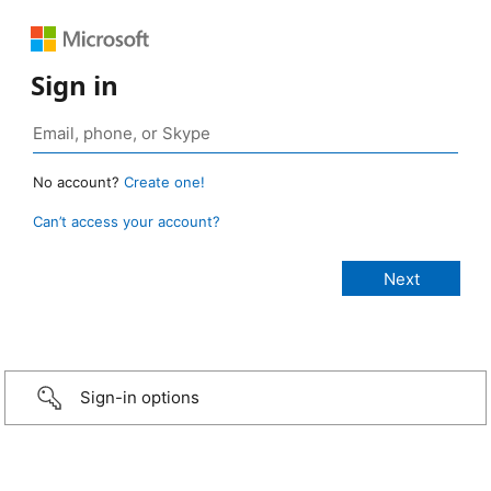
Sign in
No account?
Create one!
Can’t access your account?
Sign-in options