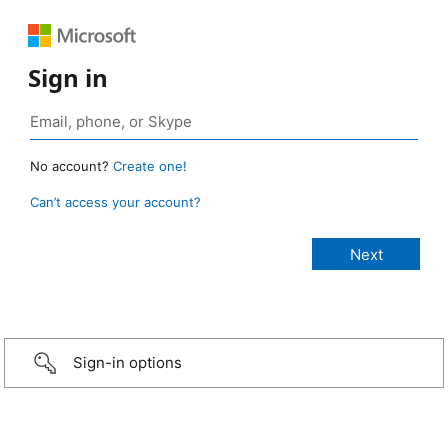
Sign in
No account?
Create one!
Can’t access your account?
Sign-in options