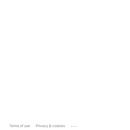
...
Terms of use
Privacy & cookies