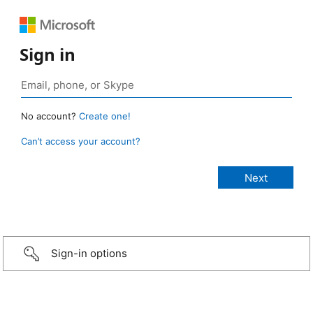
Sign in
No account?
Create one!
Can’t access your account?
Sign-in options