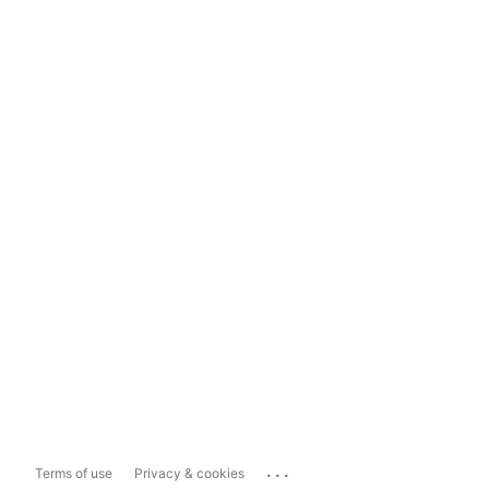
...
Terms of use
Privacy & cookies