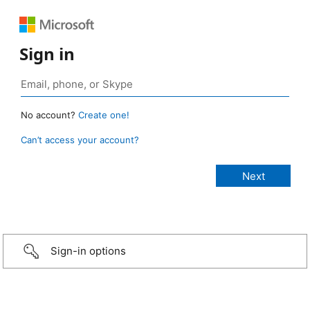
Sign in
No account?
Create one!
Can’t access your account?
Sign-in options