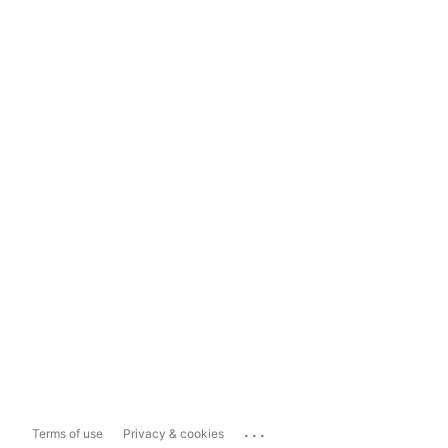
...
Terms of use
Privacy & cookies