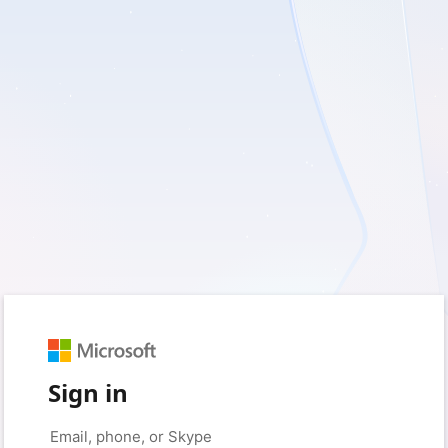
Sign in