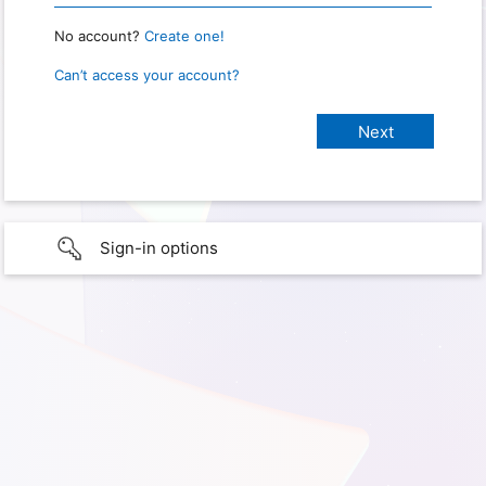
No account?
Create one!
Can’t access your account?
Sign-in options