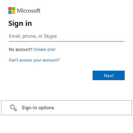
Sign in
No account?
Create one!
Can’t access your account?
Sign-in options