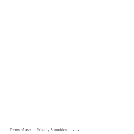
...
Terms of use
Privacy & cookies