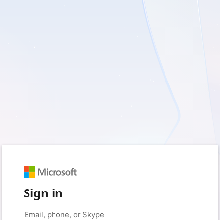
Sign in