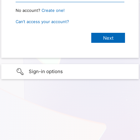
No account?
Create one!
Can’t access your account?
Sign-in options