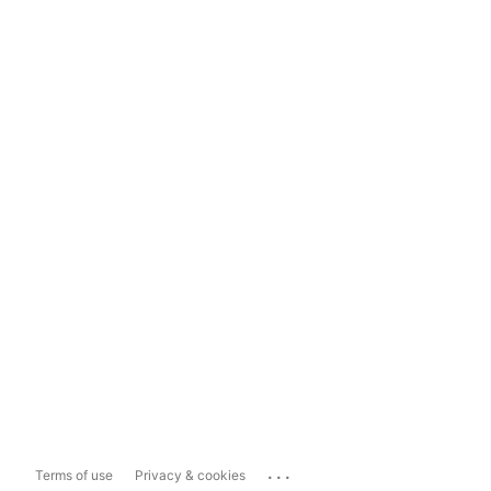
...
Terms of use
Privacy & cookies