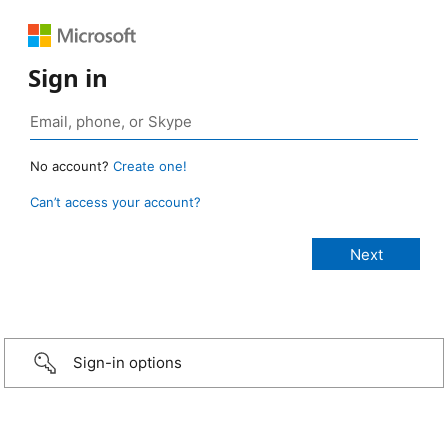
Sign in
No account?
Create one!
Can’t access your account?
Sign-in options