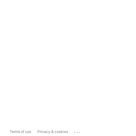
...
Terms of use
Privacy & cookies