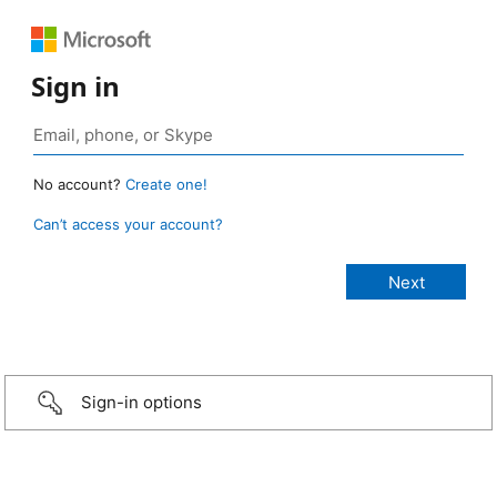
Sign in
No account?
Create one!
Can’t access your account?
Sign-in options