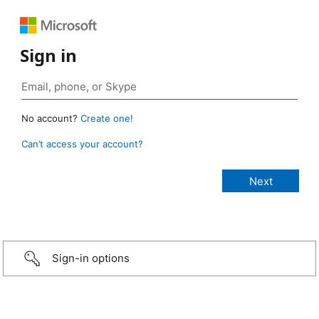
Sign in
No account?
Create one!
Can’t access your account?
Sign-in options