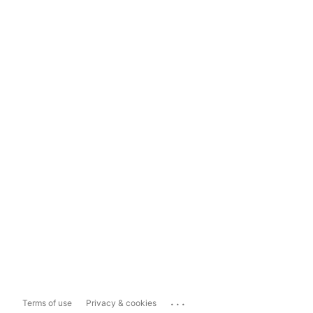
...
Terms of use
Privacy & cookies