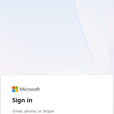
Sign in