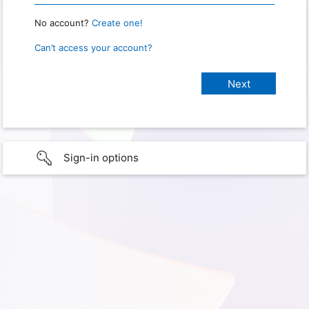
No account?
Create one!
Can’t access your account?
Sign-in options